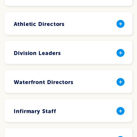
Athletic Directors
Division Leaders
Waterfront Directors
Infirmary Staff