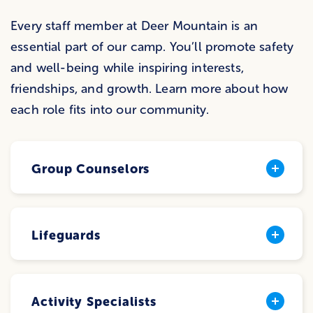
Every staff member at Deer Mountain is an
essential part of our camp. You’ll promote safety
and well-being while inspiring interests,
friendships, and growth. Learn more about how
each role fits into our community.
Group Counselors
Lifeguards
Activity Specialists