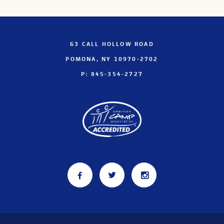
63 CALL HOLLOW ROAD
POMONA, NY 10970-2702
P: 845-354-2727