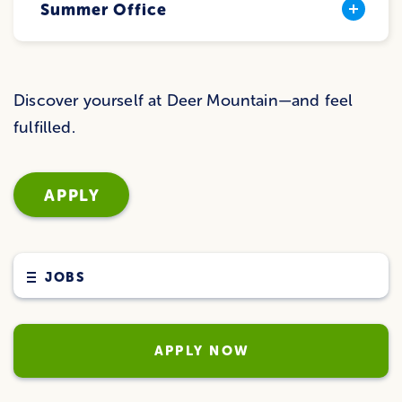
Summer Office
Discover yourself at Deer Mountain—and feel
fulfilled.
APPLY
JOBS
APPLY NOW