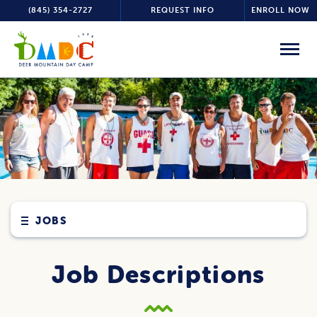
(845) 354-2727
REQUEST INFO
ENROLL NOW
JOBS
Job Descriptions