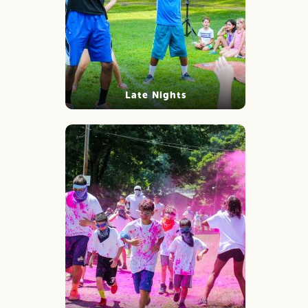
Late Nights