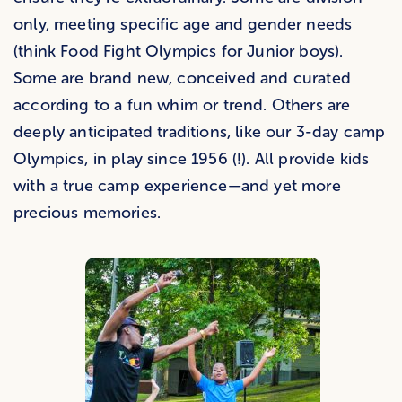
only, meeting specific age and gender needs
(think Food Fight Olympics for Junior boys).
Some are brand new, conceived and curated
according to a fun whim or trend. Others are
deeply anticipated traditions, like our 3-day camp
Olympics, in play since 1956 (!). All provide kids
with a true camp experience—and yet more
precious memories.