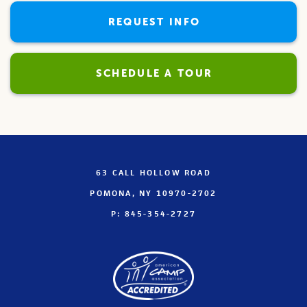
REQUEST INFO
SCHEDULE A TOUR
63 CALL HOLLOW ROAD
POMONA, NY 10970-2702
P: 845-354-2727