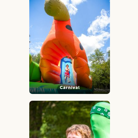
Carnival