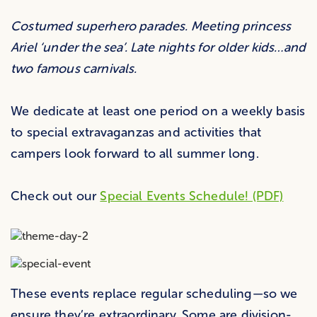
Costumed superhero parades. Meeting princess
Ariel ‘under the sea’. Late nights for older kids…and
two famous carnivals.
We dedicate at least one period on a weekly basis
to special extravaganzas and activities that
campers look forward to all summer long.
Check out our
Special Events Schedule! (PDF)
These events replace regular scheduling—so we
ensure they’re extraordinary. Some are division-