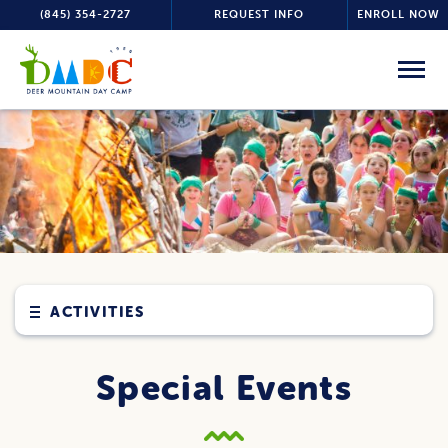
(845) 354-2727
REQUEST INFO
ENROLL NOW
ACTIVITIES
Special Events