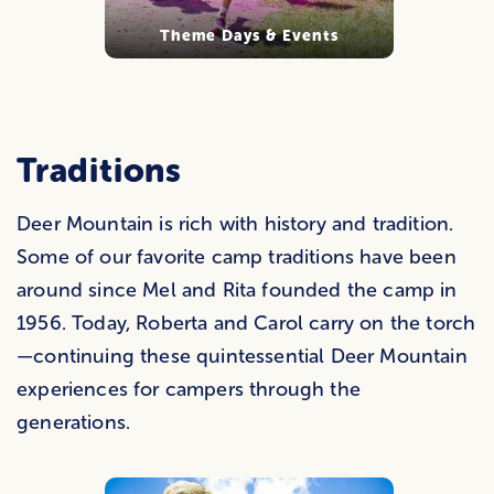
Theme Days & Events
Traditions
Deer Mountain is rich with history and tradition.
Some of our favorite camp traditions have been
around since Mel and Rita founded the camp in
1956. Today, Roberta and Carol carry on the torch
—continuing these quintessential Deer Mountain
experiences for campers through the
generations.