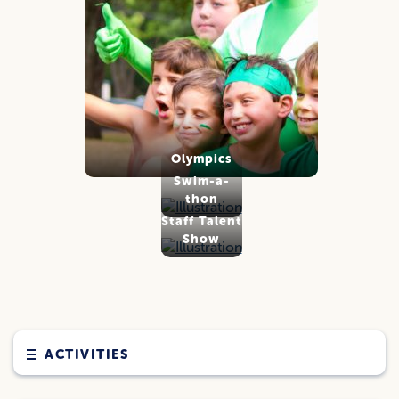
Olympics
Swim-a-
thon
Staff Talent
Show
ACTIVITIES