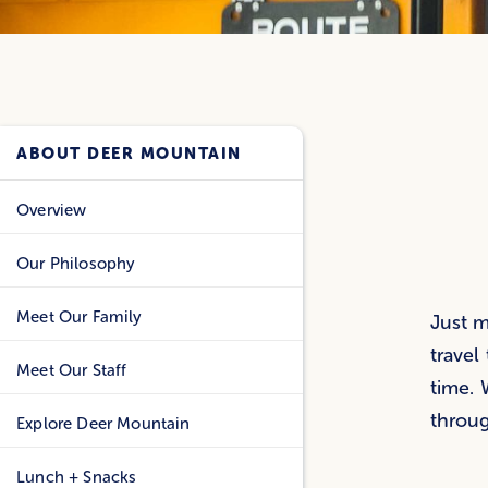
ABOUT DEER MOUNTAIN
Overview
Our Philosophy
Meet Our Family
Just m
travel
Meet Our Staff
time. 
throu
Explore Deer Mountain
Lunch + Snacks