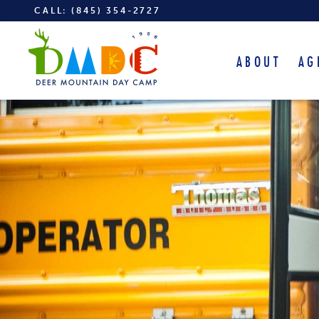
CALL:
(845) 354-2727
ABOUT
AG