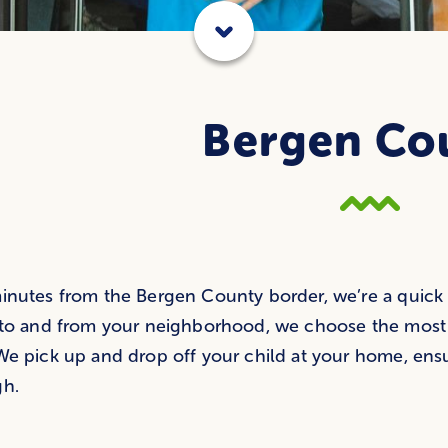
Bergen Co
inutes from the Bergen County border, we’re a quick a
 to and from your neighborhood, we choose the most ef
We pick up and drop off your child at your home, ens
gh.