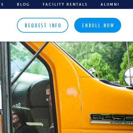
BS
BLOG
FACILITY RENTALS
ALUMNI
REQUEST INFO
ENROLL NOW