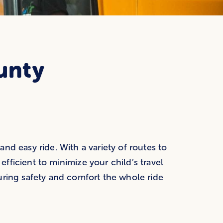
unty
nd easy ride. With a variety of routes to
ficient to minimize your child’s travel
uring safety and comfort the whole ride