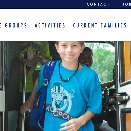
CONTACT
JO
E GROUPS
ACTIVITIES
CURRENT FAMILIES