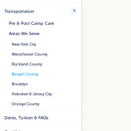
Transportation
Pre & Post Camp Care
Areas We Serve
New York City
Westchester County
Rockland County
Bergen County
Brooklyn
Hoboken & Jersey City
Orange County
Dates, Tuition & FAQs