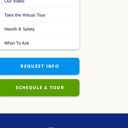
Our Video
Take the Virtual Tour
Health & Safety
What To Ask
REQUEST INFO
SCHEDULE A TOUR