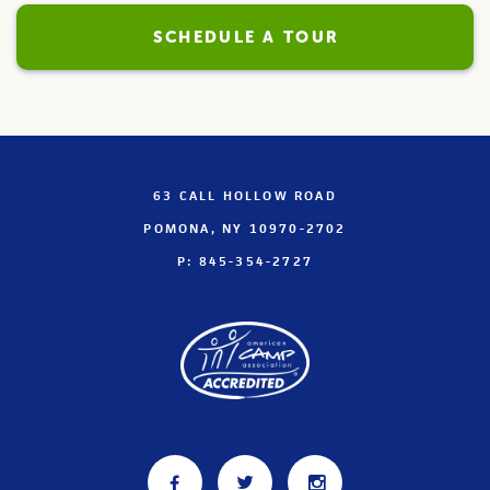
SCHEDULE A TOUR
63 CALL HOLLOW ROAD
POMONA, NY 10970-2702
P: 845-354-2727