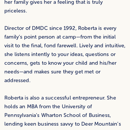
her family gives her a feeling that is truly
priceless.
Director of DMDC since 1992, Roberta is every
family’s point person at camp—from the initial
visit to the final, fond farewell. Lively and intuitive,
she listens intently to your ideas, questions or
concerns, gets to know your child and his/her
needs—and makes sure they get met or
addressed.
Roberta is also a successful entrepreneur. She
holds an MBA from the University of
Pennsylvania’s Wharton School of Business,
lending keen business savvy to Deer Mountain’s