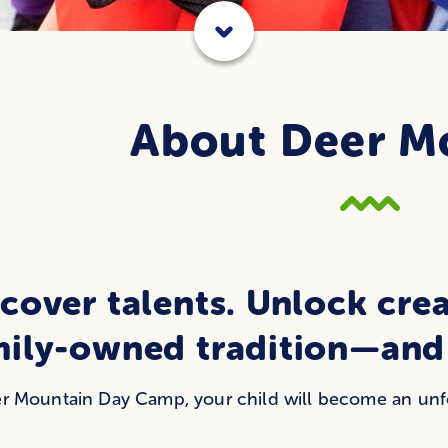
About Deer M
cover talents. Unlock crea
mily-owned tradition—and 
r Mountain Day Camp, your child will become an unfor