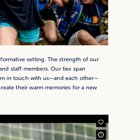
formative setting. The strength of our
and staff members. Our ties span
em in touch with us—and each other—
create their warm memories for a new