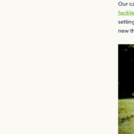
Our ca
facilit
settin
new th