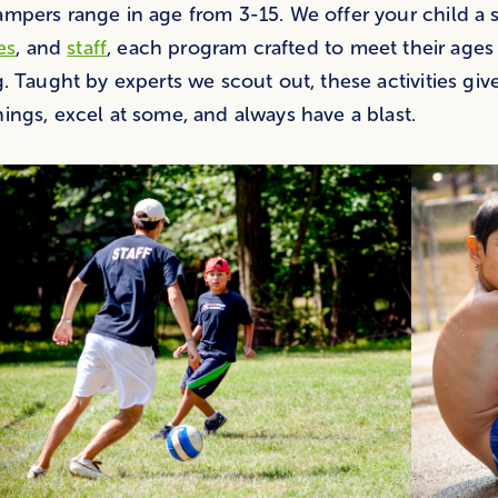
mpers range in age from 3-15. We offer your child a
ies
, and
staff
, each program crafted to meet their ages
g. Taught by experts we scout out, these activities giv
ings, excel at some, and always have a blast.