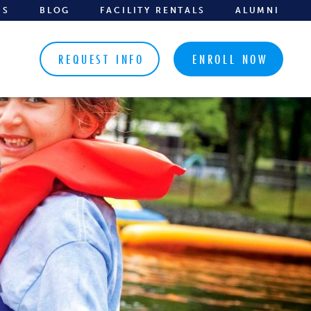
BS
BLOG
FACILITY RENTALS
ALUMNI
REQUEST INFO
ENROLL NOW