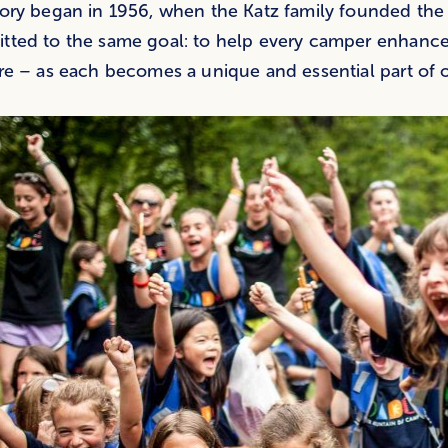
ory began in 1956, when the Katz family founded the
ted to the same goal: to help every camper enhance 
re – as each becomes a unique and essential part of