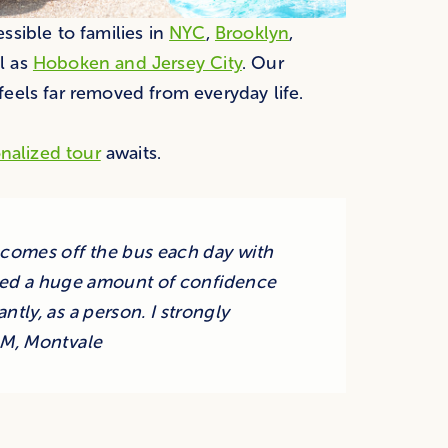
sible to families in
NYC
,
Brooklyn
,
l as
Hoboken and Jersey City
. Our
eels far removed from everyday life.
nalized tour
awaits.
omes off the bus each day with
ained a huge amount of confidence
ntly, as a person. I strongly
M, Montvale