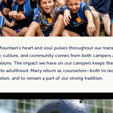
ountain’s heart and soul pulses throughout our trans
y, culture, and community comes from both campers 
ations. The impact we have on our campers keeps th
nto adulthood. Many return as counselors—both to re
tion, and to remain a part of our strong tradition.