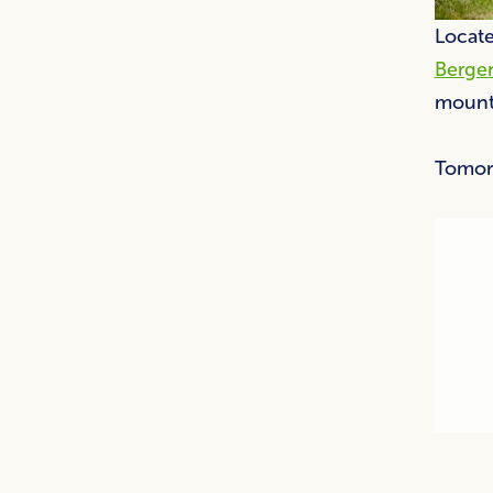
Locate
Berge
mounta
Tomor