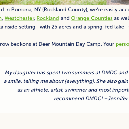
d in Pomona, NY (Rockland County), we’re easily acces
n
,
Westchester
,
Rockland
and
Orange Counties
as wel
inside setting—with 25 acres and a spring-fed lake—f
row beckons at Deer Mountain Day Camp. Your
perso
My daughter has spent two summers at DMDC and c
a smile, telling me about [everything]. She also g
as an athlete, artist, swimmer and most importa
recommend DMDC! –Jennifer 