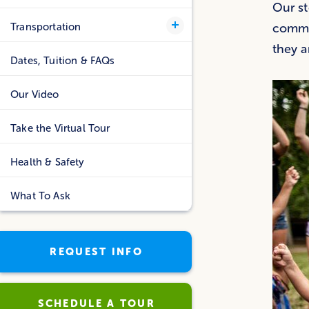
Our st
Transportation
commit
they a
Dates, Tuition & FAQs
Our Video
Take the Virtual Tour
Health & Safety
What To Ask
REQUEST INFO
SCHEDULE A TOUR