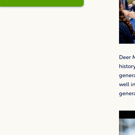
Deer M
histor
gener
well i
genera