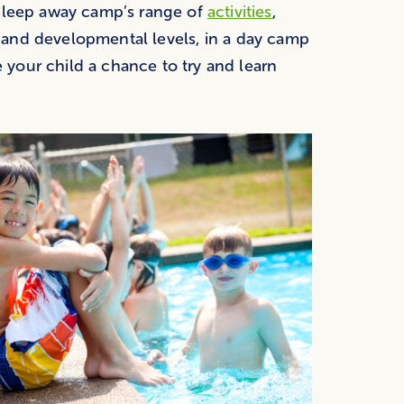
 sleep away camp’s range of
activities
,
 and developmental levels, in a day camp
e your child a chance to try and learn