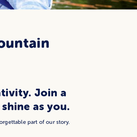
ountain
tivity. Join a
shine as you.
gettable part of our story.