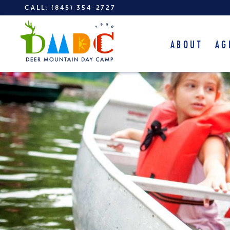
CALL:
(845) 354-2727
ABOUT
AG