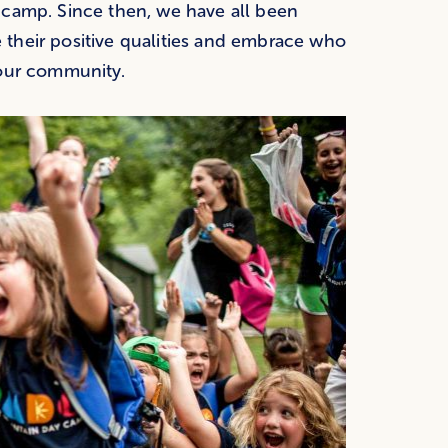
 camp. Since then, we have all been
their positive qualities and embrace who
 our community.