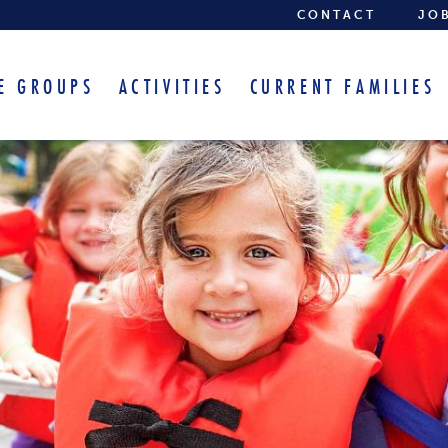
CONTACT
JO
E GROUPS
ACTIVITIES
CURRENT FAMILIES