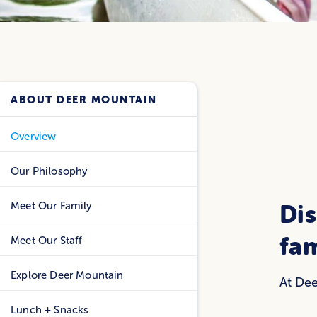
ABOUT DEER MOUNTAIN
Overview
Our Philosophy
Meet Our Family
Dis
fa
Meet Our Staff
Explore Deer Mountain
At Dee
Lunch + Snacks