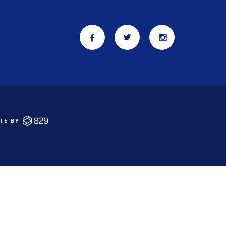
ITE BY