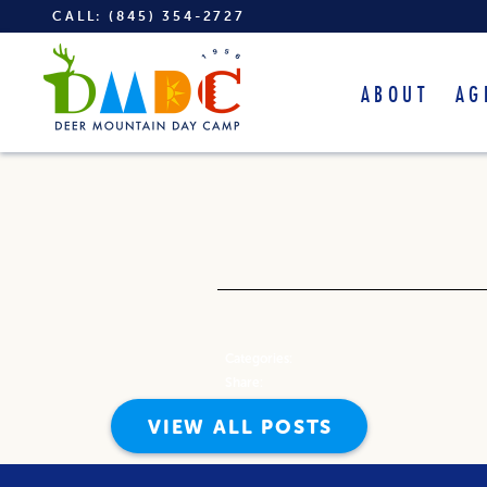
CALL:
(845) 354-2727
ABOUT
AG
Categories:
Share:
VIEW ALL POSTS