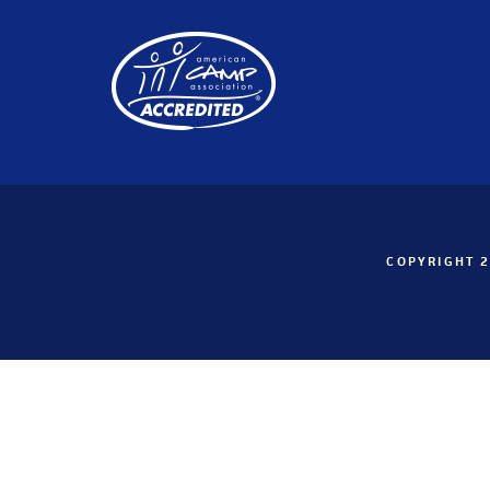
COPYRIGHT 2