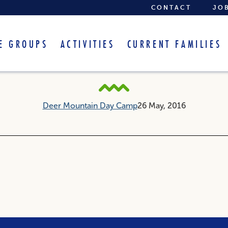
CONTACT
JO
E GROUPS
ACTIVITIES
CURRENT FAMILIES
Arts and Crafts
Deer Mountain Day Camp
26 May, 2016