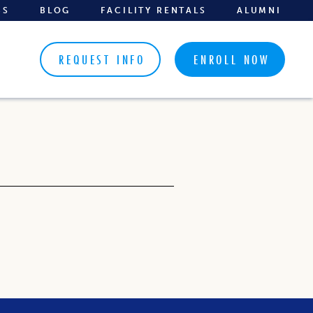
BS
BLOG
FACILITY RENTALS
ALUMNI
REQUEST INFO
ENROLL NOW