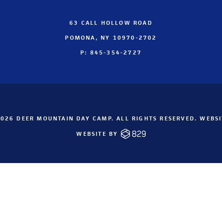
63 CALL HOLLOW ROAD
POMONA, NY 10970-2702
P: 845-354-2727
026 DEER MOUNTAIN DAY CAMP. ALL RIGHTS RESERVED. WEBS
WEBSITE BY