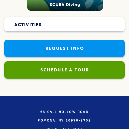
SCUBA Diving
ACTIVITIES
REQUEST INFO
SCHEDULE A TOUR
63 CALL HOLLOW ROAD
POMONA, NY 10970-2702
P: 845-354-2727