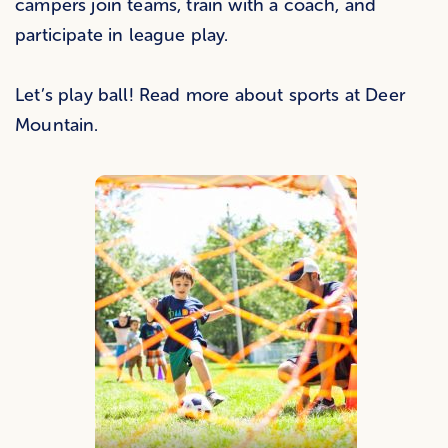
campers join teams, train with a coach, and
participate in league play.
Let’s play ball! Read more about sports at Deer
Mountain.