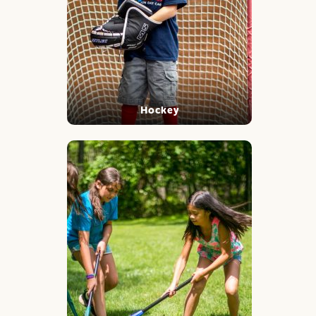
Hockey