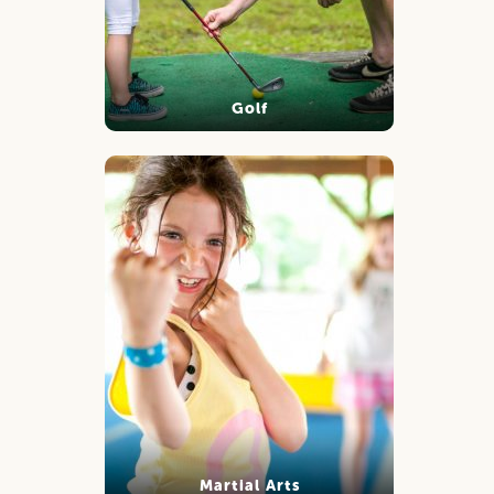
Golf
Martial Arts