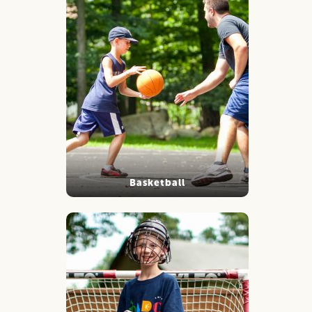
Basketball