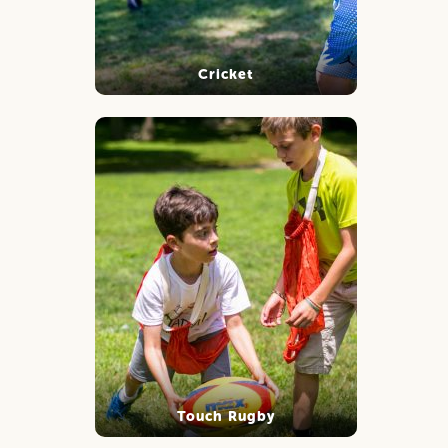
Cricket
Touch Rugby