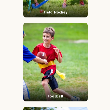
Field Hockey
Football