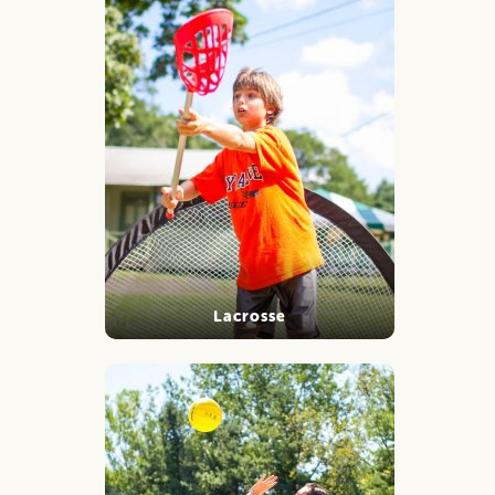
Lacrosse