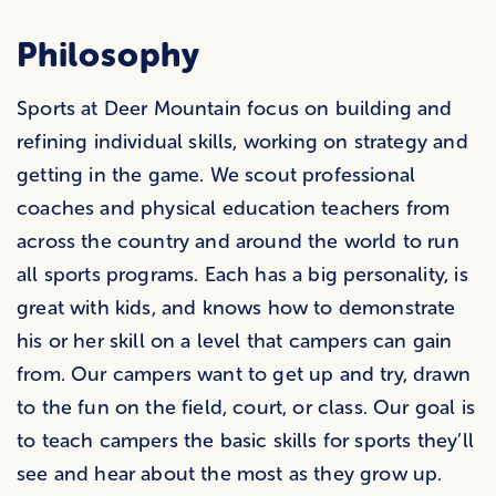
Philosophy
Sports at Deer Mountain focus on building and
refining individual skills, working on strategy and
getting in the game. We scout professional
coaches and physical education teachers from
across the country and around the world to run
all sports programs. Each has a big personality, is
great with kids, and knows how to demonstrate
his or her skill on a level that campers can gain
from. Our campers want to get up and try, drawn
to the fun on the field, court, or class. Our goal is
to teach campers the basic skills for sports they’ll
see and hear about the most as they grow up.