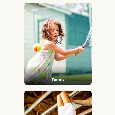
Tennis