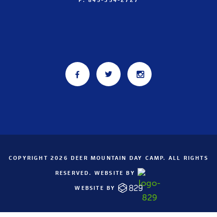
COPYRIGHT 2026 DEER MOUNTAIN DAY CAMP. ALL RIGHTS
RESERVED. WEBSITE BY
WEBSITE BY