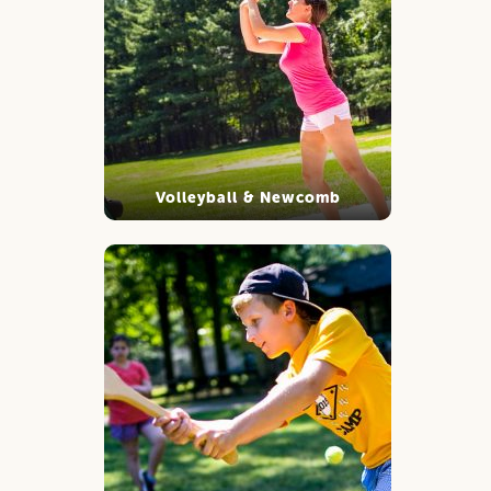
Volleyball & Newcomb