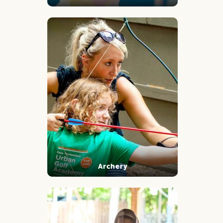
Archery