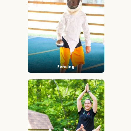
Fencing