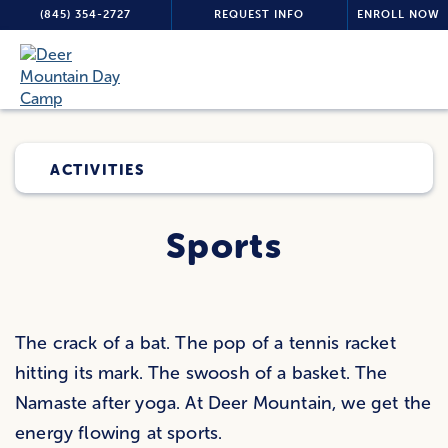
(845) 354-2727
REQUEST INFO
ENROLL NOW
ACTIVITIES
Sports
The crack of a bat. The pop of a tennis racket
hitting its mark. The swoosh of a basket. The
Namaste after yoga. At Deer Mountain, we get the
energy flowing at sports.