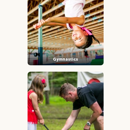
Gymnastics