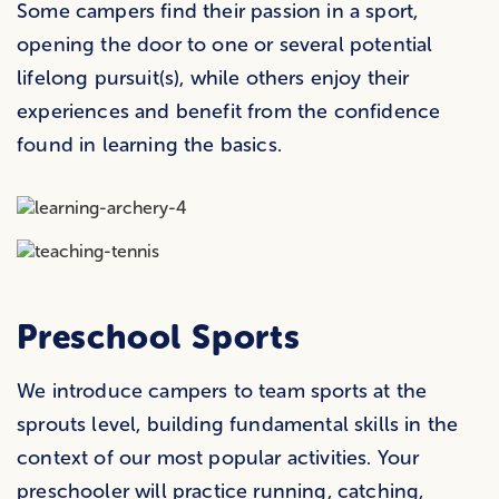
Some campers find their passion in a sport,
opening the door to one or several potential
lifelong pursuit(s), while others enjoy their
experiences and benefit from the confidence
found in learning the basics.
Preschool Sports
We introduce campers to team sports at the
sprouts level, building fundamental skills in the
context of our most popular activities. Your
preschooler will practice running, catching,