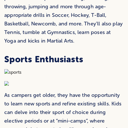
throwing, jumping and more through age-
appropriate drills in Soccer, Hockey, T-Ball,
Basketball, Newcomb, and more. They’ll also play
Tennis, tumble at Gymnastics, learn poses at
Yoga and kicks in Martial Arts.
Sports Enthusiasts
As campers get older, they have the opportunity
to learn new sports and refine existing skills. Kids
can delve into their sport of choice during
elective periods or at “mini-camps”, where