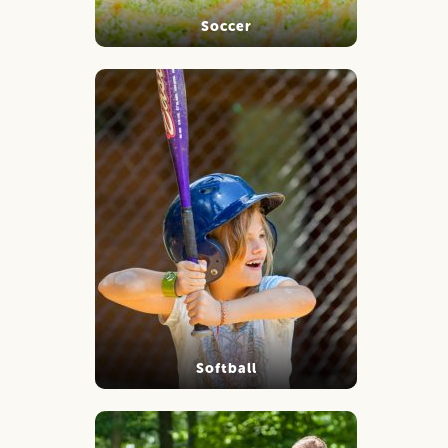
Soccer
Softball