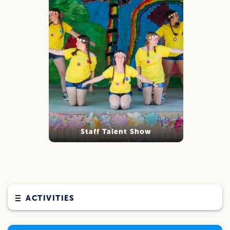
Staff Talent Show
ACTIVITIES