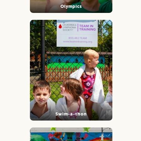
Olympics
Swim-a-thon