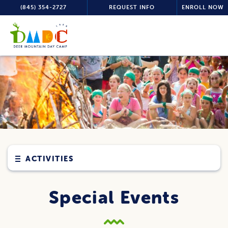
(845) 354-2727
REQUEST INFO
ENROLL NOW
ACTIVITIES
Special Events