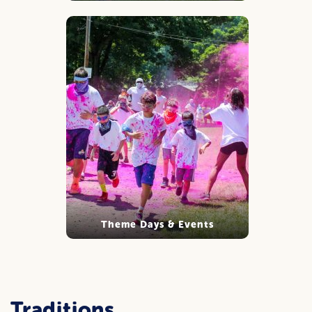
Theme Days & Events
Traditions