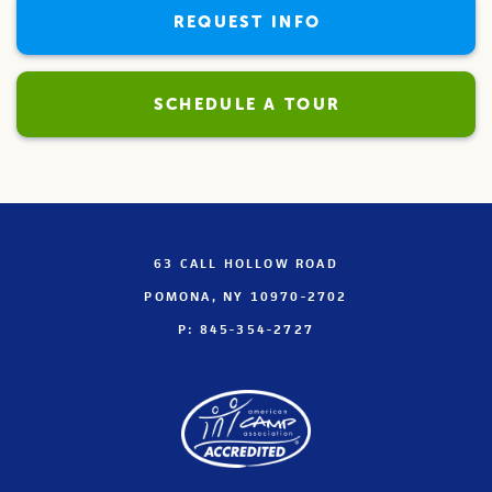
REQUEST INFO
SCHEDULE A TOUR
63 CALL HOLLOW ROAD
POMONA, NY 10970-2702
P: 845-354-2727