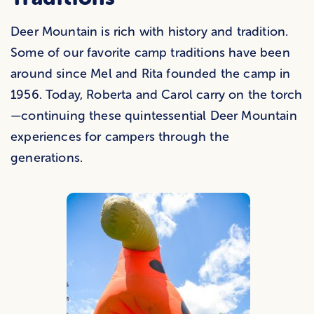
Deer Mountain is rich with history and tradition.
Some of our favorite camp traditions have been
around since Mel and Rita founded the camp in
1956. Today, Roberta and Carol carry on the torch
—continuing these quintessential Deer Mountain
experiences for campers through the
generations.