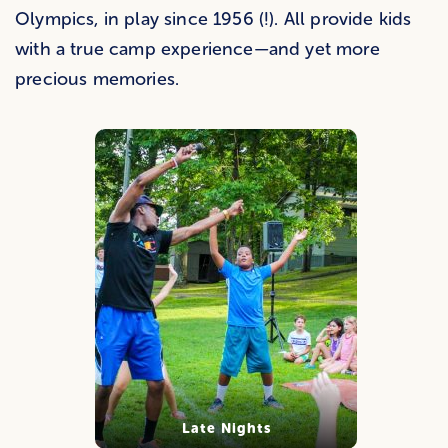
Olympics, in play since 1956 (!). All provide kids
with a true camp experience—and yet more
precious memories.
Late Nights