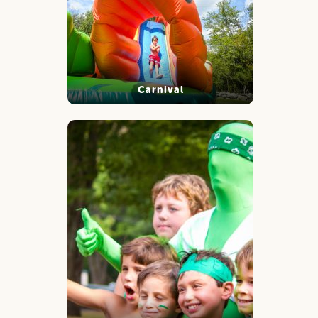
Carnival