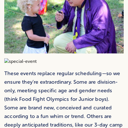
These events replace regular scheduling—so we
ensure they’re extraordinary. Some are division-
only, meeting specific age and gender needs
(think Food Fight Olympics for Junior boys).
Some are brand new, conceived and curated
according to a fun whim or trend. Others are
deeply anticipated traditions, like our 3-day camp