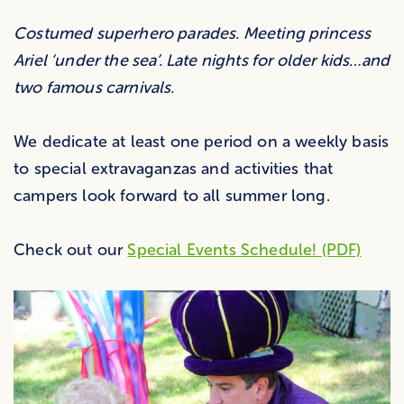
Costumed superhero parades. Meeting princess
Ariel ‘under the sea’. Late nights for older kids…and
two famous carnivals.
We dedicate at least one period on a weekly basis
to special extravaganzas and activities that
campers look forward to all summer long.
Check out our
Special Events Schedule! (PDF)